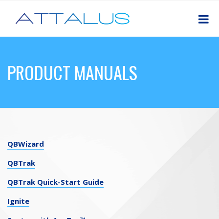
PRODUCT MANUALS
QBWizard
QBTrak
QBTrak Quick-Start Guide
Ignite