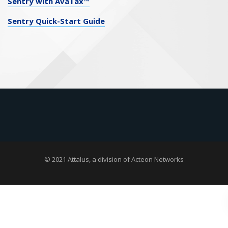
Sentry with AvaTax™
Sentry Quick-Start Guide
© 2021 Attalus, a division of
Acteon Networks