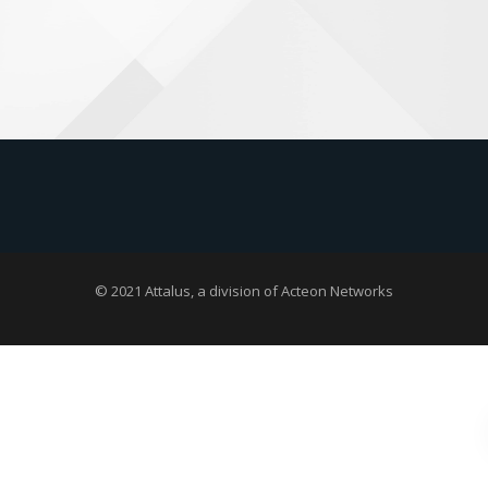
© 2021 Attalus, a division of
Acteon Networks